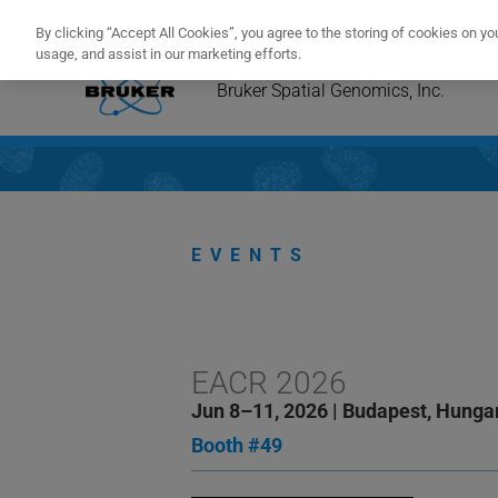
Congratu
By clicking “Accept All Cookies”, you agree to the storing of cookies on yo
usage, and assist in our marketing efforts.
Skip
to
Bruker Spatial Genomics, Inc.
content
EVENTS
EACR 2026
Jun 8–11, 2026 | Budapest, Hunga
Booth #49