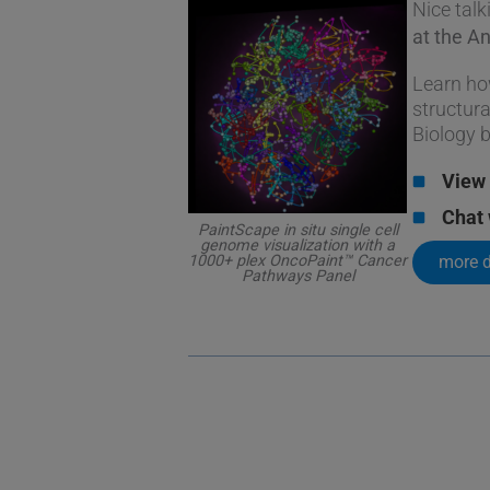
Nice talk
at the A
Learn ho
structura
Biology 
View 
Chat 
PaintScape in situ single cell
genome visualization with a
more d
1000+ plex OncoPaint™ Cancer
Pathways Panel