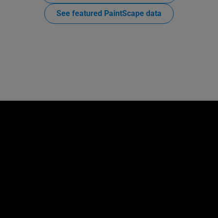
See featured PaintScape data