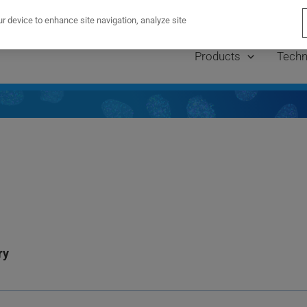
lations to Dr. Frank Mason — winner of the PaintScape T
ur device to enhance site navigation, analyze site
Products
Techn
ry