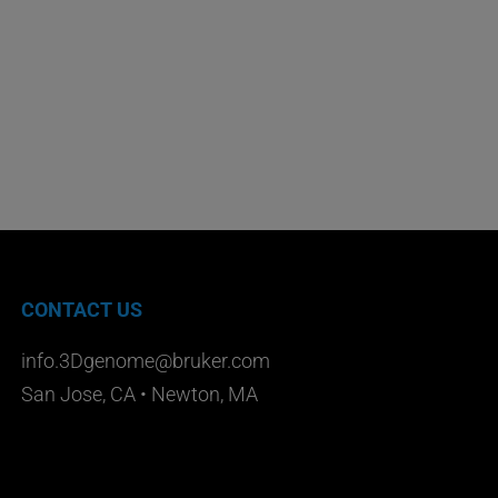
CONTACT US
info.3Dgenome@bruker.com
San Jose, CA • Newton, MA