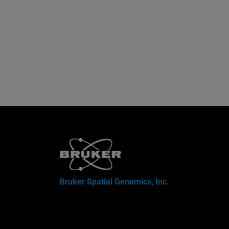
Bruker Spatial Genomics, Inc.