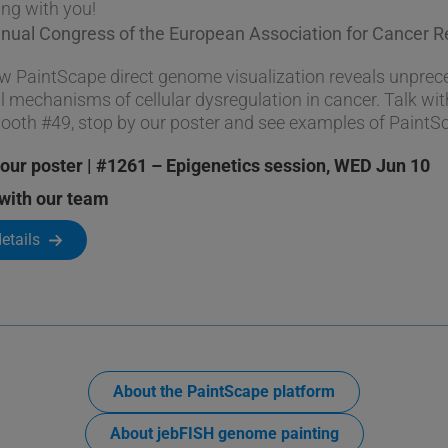
ing with you!
nnual Congress of the European Association for Cancer 
w PaintScape direct genome visualization reveals unpreced
l mechanisms of cellular dysregulation in cancer. Talk wit
booth #49, stop by our poster and see examples of PaintS
our poster | #1261 – Epigenetics session, WED Jun 10
with our team
etails
About the PaintScape platform
About jebFISH genome painting