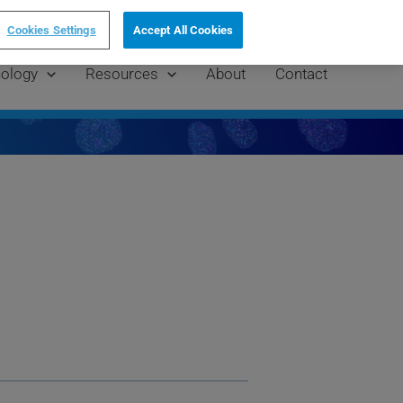
AP Grant!
Cookies Settings
Accept All Cookies
ology
Resources
About
Contact