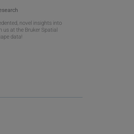
Research
ented, novel insights into
h us at the Bruker Spatial
cape data!